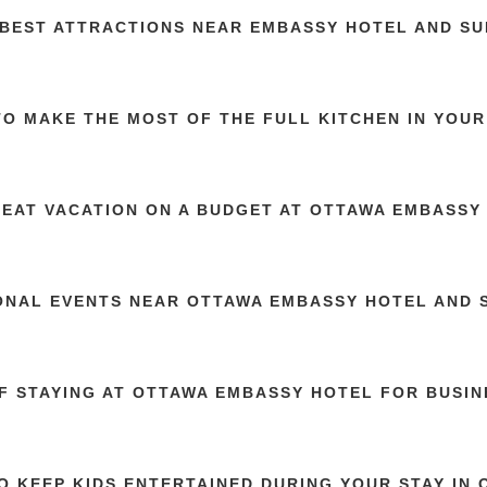
 BEST ATTRACTIONS NEAR EMBASSY HOTEL AND SU
O MAKE THE MOST OF THE FULL KITCHEN IN YOUR
REAT VACATION ON A BUDGET AT OTTAWA EMBASSY
ONAL EVENTS NEAR OTTAWA EMBASSY HOTEL AND 
OF STAYING AT OTTAWA EMBASSY HOTEL FOR BUSI
O KEEP KIDS ENTERTAINED DURING YOUR STAY IN