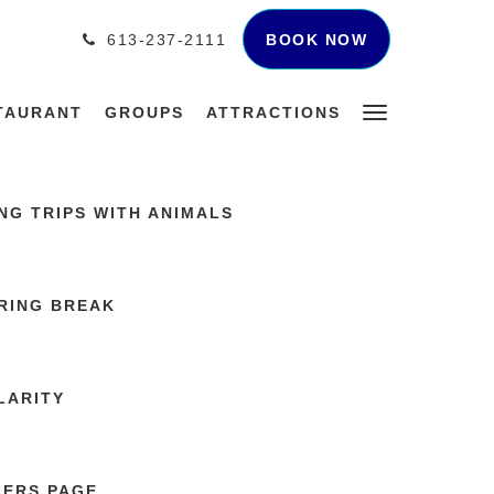
BOOK NOW
613-237-2111
TAURANT
GROUPS
ATTRACTIONS
G TRIPS WITH ANIMALS
RING BREAK
LARITY
LERS PAGE