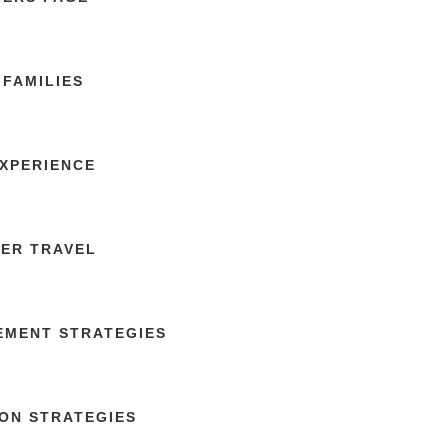
FAMILIES
EXPERIENCE
TER TRAVEL
GEMENT STRATEGIES
ON STRATEGIES