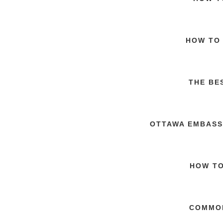
HOW TO 
THE BE
OTTAWA EMBASS
HOW TO
COMMON