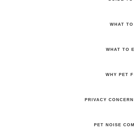
WHAT TO
WHAT TO 
WHY PET F
PRIVACY CONCERN
PET NOISE CO