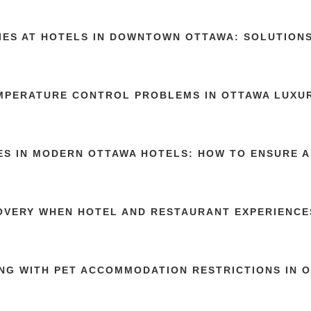
TIES AT HOTELS IN DOWNTOWN OTTAWA: SOLUTION
MPERATURE CONTROL PROBLEMS IN OTTAWA LUXU
ES IN MODERN OTTAWA HOTELS: HOW TO ENSURE A
OVERY WHEN HOTEL AND RESTAURANT EXPERIENCE
NG WITH PET ACCOMMODATION RESTRICTIONS IN 