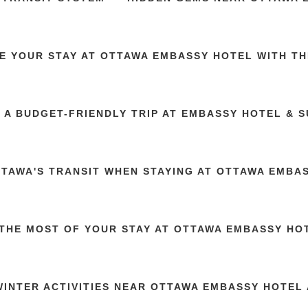
E YOUR STAY AT OTTAWA EMBASSY HOTEL WITH TH
 A BUDGET-FRIENDLY TRIP AT EMBASSY HOTEL & S
TTAWA'S TRANSIT WHEN STAYING AT OTTAWA EMBA
THE MOST OF YOUR STAY AT OTTAWA EMBASSY HOT
WINTER ACTIVITIES NEAR OTTAWA EMBASSY HOTEL 