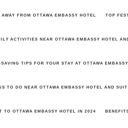
S AWAY FROM OTTAWA EMBASSY HOTEL
TOP FES
ILY ACTIVITIES NEAR OTTAWA EMBASSY HOTEL AN
SAVING TIPS FOR YOUR STAY AT OTTAWA EMBASS
GS TO DO NEAR OTTAWA EMBASSY HOTEL AND SUITE
T TO OTTAWA EMBASSY HOTEL IN 2024
BENEFIT