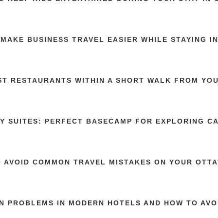
MAKE BUSINESS TRAVEL EASIER WHILE STAYING I
ST RESTAURANTS WITHIN A SHORT WALK FROM YOU
Y SUITES: PERFECT BASECAMP FOR EXPLORING C
 AVOID COMMON TRAVEL MISTAKES ON YOUR OTTA
 PROBLEMS IN MODERN HOTELS AND HOW TO AVO