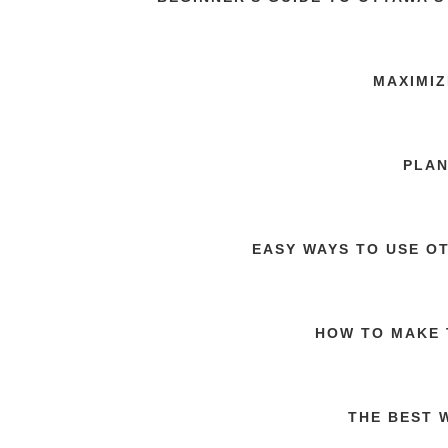
MAXIMIZ
PLAN
EASY WAYS TO USE O
HOW TO MAKE 
THE BEST 