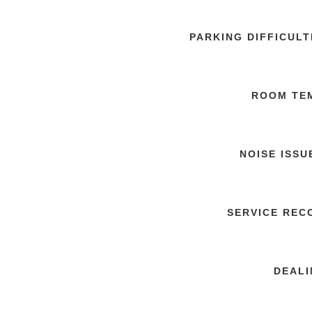
PARKING DIFFICUL
ROOM TE
NOISE ISSU
SERVICE REC
DEALI