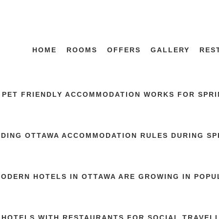
HOME
ROOMS
OFFERS
GALLERY
RES
 PET FRIENDLY ACCOMMODATION WORKS FOR SPRIN
DING OTTAWA ACCOMMODATION RULES DURING SP
ODERN HOTELS IN OTTAWA ARE GROWING IN POPU
 HOTELS WITH RESTAURANTS FOR SOCIAL TRAVEL