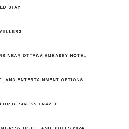
ED STAY
AVELLERS
RS NEAR OTTAWA EMBASSY HOTEL
G, AND ENTERTAINMENT OPTIONS
FOR BUSINESS TRAVEL
MBASSY HOTEL AND SUITES 2024