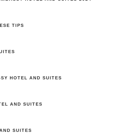
ESE TIPS
UITES
SSY HOTEL AND SUITES
EL AND SUITES
AND SUITES