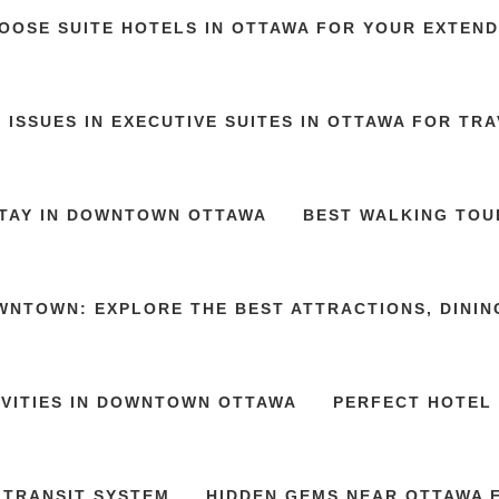
OOSE SUITE HOTELS IN OTTAWA FOR YOUR EXTEND
 ISSUES IN EXECUTIVE SUITES IN OTTAWA FOR TR
STAY IN DOWNTOWN OTTAWA
BEST WALKING TOU
WNTOWN: EXPLORE THE BEST ATTRACTIONS, DININ
IVITIES IN DOWNTOWN OTTAWA
PERFECT HOTEL 
 TRANSIT SYSTEM
HIDDEN GEMS NEAR OTTAWA E