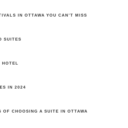
TIVALS IN OTTAWA YOU CAN’T MISS
D SUITES
Y HOTEL
S IN 2024
S OF CHOOSING A SUITE IN OTTAWA