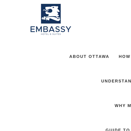
ABOUT OTTAWA
HOW
UNDERSTAN
WHY M
GUIDE TO