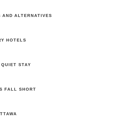
S AND ALTERNATIVES
RY HOTELS
 QUIET STAY
S FALL SHORT
OTTAWA