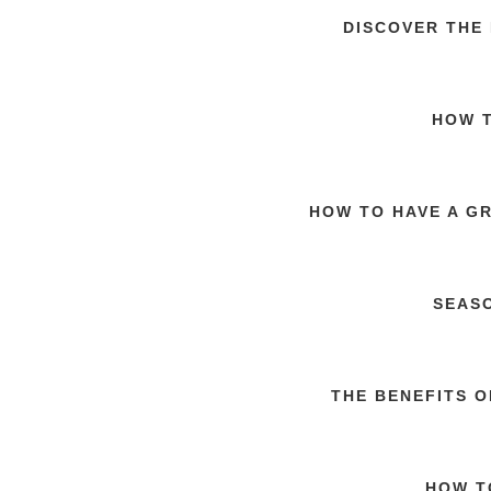
DISCOVER THE
HOW T
HOW TO HAVE A G
SEAS
THE BENEFITS 
HOW T