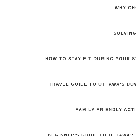
WHY CH
SOLVING
HOW TO STAY FIT DURING YOUR 
TRAVEL GUIDE TO OTTAWA'S DO
FAMILY-FRIENDLY ACT
BEGINNER'S GUIDE TO OTTAWA'S