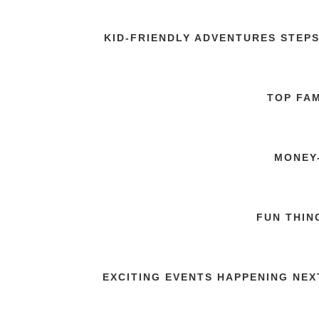
KID-FRIENDLY ADVENTURES STEP
TOP FAM
MONEY-
FUN THIN
EXCITING EVENTS HAPPENING NEX