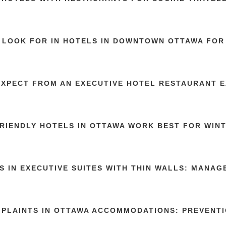
 LOOK FOR IN HOTELS IN DOWNTOWN OTTAWA FOR 
EXPECT FROM AN EXECUTIVE HOTEL RESTAURANT 
RIENDLY HOTELS IN OTTAWA WORK BEST FOR WIN
S IN EXECUTIVE SUITES WITH THIN WALLS: MANA
MPLAINTS IN OTTAWA ACCOMMODATIONS: PREVENTI