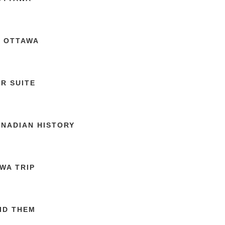
N OTTAWA
R SUITE
ANADIAN HISTORY
WA TRIP
ID THEM