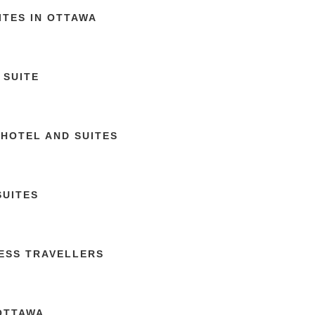
ITES IN OTTAWA
 SUITE
 HOTEL AND SUITES
SUITES
NESS TRAVELLERS
 OTTAWA