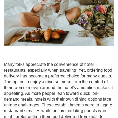
Many folks appreciate the convenience of hotel
restaurants, especially when traveling. Yet, ordering food
delivery has become a preferred choice for many guests.
The option to enjoy a diverse menu from the comfort of
their rooms or even around the hotel's amenities makes it
appealing. As more people lean toward quick, on-
demand meals, hotels with their own dining options face
unique challenges. These establishments need to juggle
restaurant services while accommodating guests who
might prefer getting their food delivered from outside