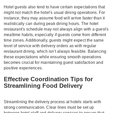
Hotel guests also tend to have certain expectations that
might not match the hotel's usual dining operations. For
instance, they may assume food will arrive faster than it
realistically can during peak dining hours. The hotel
restaurant's schedule may not always align with a guest's
mealtime habits, especially if guests come from different
time zones. Additionally, guests might expect the same
level of service with delivery orders as with regular
restaurant dining, which isn't always feasible. Balancing
these expectations while ensuring smooth operations
becomes crucial for maintaining guest satisfaction and
positive experiences.
Effective Coordination Tips for
Streamlining Food Delivery
Streamlining the delivery process at hotels starts with
strong communication. Clear lines must be set up
between hotel staff and delivery services to ensure that