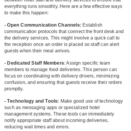
everything runs smoothly. Here are a few effective ways
to make this happen:
- Open Communication Channels:
Establish
communication protocols that connect the front desk and
the delivery services. This might involve a quick call to
the reception once an order is placed so staff can alert
guests when their meal arrives.
- Dedicated Staff Members
: Assign specific team
members to manage food deliveries. This person can
focus on coordinating with delivery drivers, minimizing
confusion, and ensuring that guests receive their orders
promptly.
- Technology and Tools:
Make good use of technology
such as messaging apps or specialized hotel
management systems. These tools can immediately
notify appropriate staff about incoming deliveries,
reducing wait times and errors.