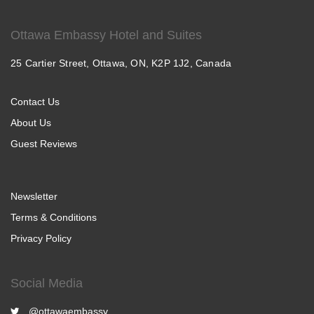
Ottawa Embassy Hotel and Suites
25 Cartier Street, Ottawa, ON, K2P 1J2, Canada
Contact Us
About Us
Guest Reviews
Newsletter
Terms & Conditions
Privacy Policy
Social Media
@ottawaembassy