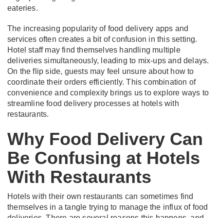
eateries.
The increasing popularity of food delivery apps and
services often creates a bit of confusion in this setting.
Hotel staff may find themselves handling multiple
deliveries simultaneously, leading to mix-ups and delays.
On the flip side, guests may feel unsure about how to
coordinate their orders efficiently. This combination of
convenience and complexity brings us to explore ways to
streamline food delivery processes at hotels with
restaurants.
Why Food Delivery Can
Be Confusing at Hotels
With Restaurants
Hotels with their own restaurants can sometimes find
themselves in a tangle trying to manage the influx of food
deliveries. There are several reasons this happens, and