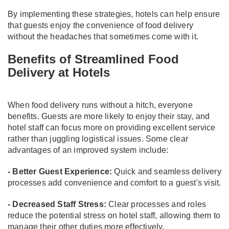
By implementing these strategies, hotels can help ensure
that guests enjoy the convenience of food delivery
without the headaches that sometimes come with it.
Benefits of Streamlined Food
Delivery at Hotels
When food delivery runs without a hitch, everyone
benefits. Guests are more likely to enjoy their stay, and
hotel staff can focus more on providing excellent service
rather than juggling logistical issues. Some clear
advantages of an improved system include:
- Better Guest Experience:
Quick and seamless delivery
processes add convenience and comfort to a guest's visit.
- Decreased Staff Stress:
Clear processes and roles
reduce the potential stress on hotel staff, allowing them to
manage their other duties more effectively.