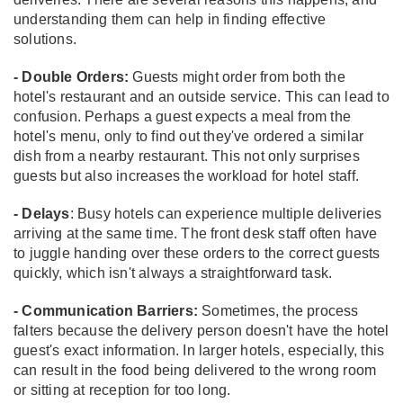
understanding them can help in finding effective
solutions.
- Double Orders:
Guests might order from both the
hotel's restaurant and an outside service. This can lead to
confusion. Perhaps a guest expects a meal from the
hotel's menu, only to find out they've ordered a similar
dish from a nearby restaurant. This not only surprises
guests but also increases the workload for hotel staff.
- Delays
: Busy hotels can experience multiple deliveries
arriving at the same time. The front desk staff often have
to juggle handing over these orders to the correct guests
quickly, which isn't always a straightforward task.
- Communication Barriers:
Sometimes, the process
falters because the delivery person doesn't have the hotel
guest's exact information. In larger hotels, especially, this
can result in the food being delivered to the wrong room
or sitting at reception for too long.