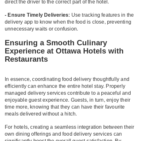
direct the driver to the correct part of the hotel.
- Ensure Timely Deliveries:
Use tracking features in the
delivery app to know when the food is close, preventing
unnecessary waits or confusion.
Ensuring a Smooth Culinary
Experience at Ottawa Hotels with
Restaurants
In essence, coordinating food delivery thoughtfully and
efficiently can enhance the entire hotel stay. Properly
managed delivery services contribute to a peaceful and
enjoyable guest experience. Guests, in turn, enjoy their
time more, knowing that they can have their favourite
meals delivered without a hitch.
For hotels, creating a seamless integration between their
own dining offerings and food delivery services can
significantly boost the overall guest satisfaction. By