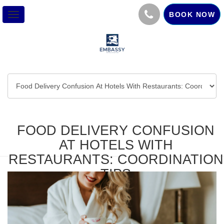
BOOK NOW
Toggle
navigation
FOOD DELIVERY CONFUSION
AT HOTELS WITH
RESTAURANTS: COORDINATION
TIPS