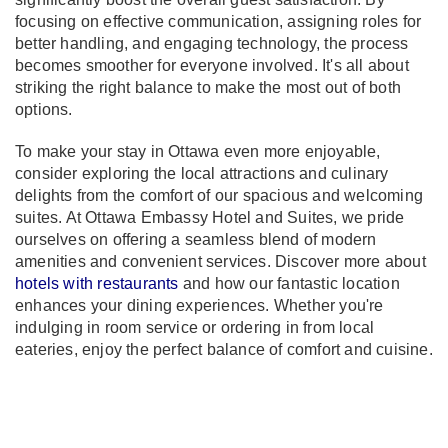
focusing on effective communication, assigning roles for
better handling, and engaging technology, the process
becomes smoother for everyone involved. It's all about
striking the right balance to make the most out of both
options.
To make your stay in Ottawa even more enjoyable,
consider exploring the local attractions and culinary
delights from the comfort of our spacious and welcoming
suites. At Ottawa Embassy Hotel and Suites, we pride
ourselves on offering a seamless blend of modern
amenities and convenient services. Discover more about
hotels with restaurants
and how our fantastic location
enhances your dining experiences. Whether you're
indulging in room service or ordering in from local
eateries, enjoy the perfect balance of comfort and cuisine.