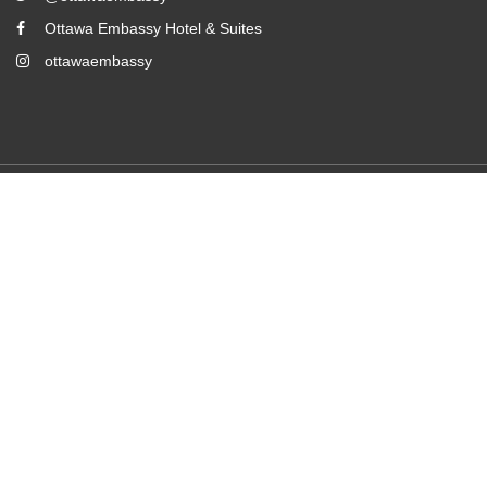
Ottawa Embassy Hotel & Suites
ottawaembassy
2026
All rights reserved
Powered by
Canvas
Room Booking Form