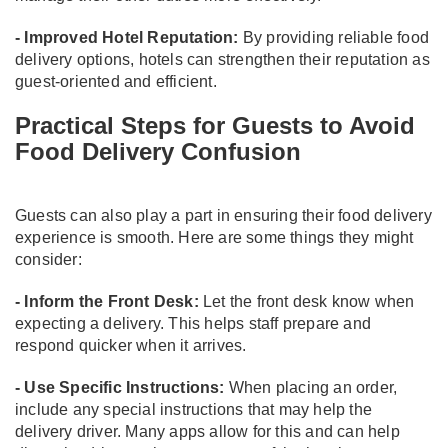
- Improved Hotel Reputation:
By providing reliable food
delivery options, hotels can strengthen their reputation as
guest-oriented and efficient.
Practical Steps for Guests to Avoid
Food Delivery Confusion
Guests can also play a part in ensuring their food delivery
experience is smooth. Here are some things they might
consider:
- Inform the Front Desk:
Let the front desk know when
expecting a delivery. This helps staff prepare and
respond quicker when it arrives.
- Use Specific Instructions:
When placing an order,
include any special instructions that may help the
delivery driver. Many apps allow for this and can help