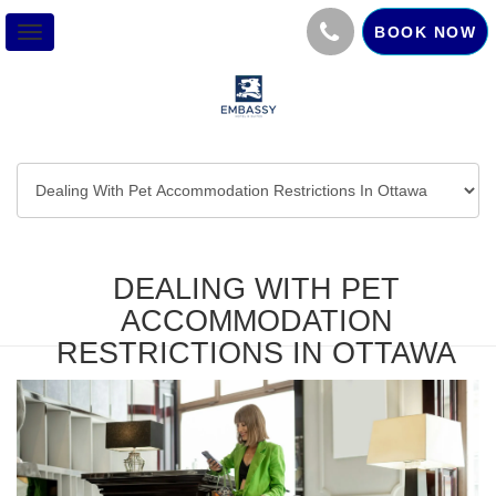
BOOK NOW
Toggle
navigation
DEALING WITH PET
ACCOMMODATION
RESTRICTIONS IN OTTAWA