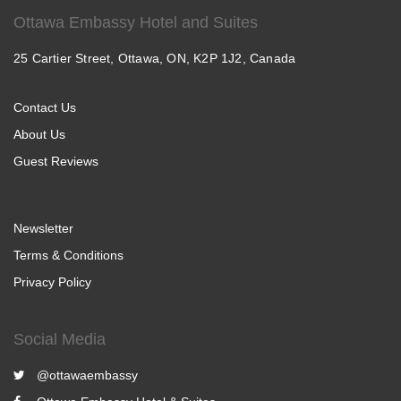
Ottawa Embassy Hotel and Suites
25 Cartier Street, Ottawa, ON, K2P 1J2, Canada
Contact Us
About Us
Guest Reviews
Newsletter
Terms & Conditions
Privacy Policy
Social Media
@ottawaembassy