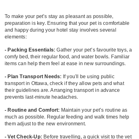
To make your pet’s stay as pleasant as possible,
preparation is key. Ensuring that your pet is comfortable
and happy during your hotel stay involves several
elements:
- Packing Essentials:
Gather your pet’s favourite toys, a
comfy bed, their regular food, and water bowls. Familiar
items can help them feel at ease in new surroundings.
- Plan Transport Needs:
If you'll be using public
transport in Ottawa, check if they allow pets and what
their guidelines are. Arranging transport in advance
prevents last-minute headaches.
- Routine and Comfort:
Maintain your pet’s routine as
much as possible. Regular feeding and walk times help
them adjust to the new environment.
- Vet Check-Up:
Before travelling, a quick visit to the vet