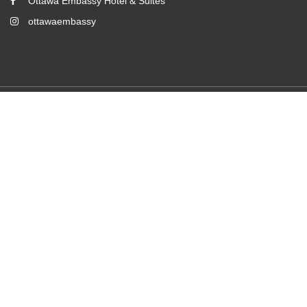
Ottawa Embassy Hotel & Suites
ottawaembassy
2026
All rights reserved
Powered by
Canvas
Room Booking Form