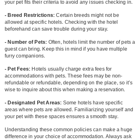
your pet fits their criteria to avoid any issues checking in.
- Breed Restrictions:
Certain breeds might not be
allowed at specific hotels. Checking with the hotel
beforehand can save trouble during your stay.
- Number of Pets:
Often, hotels limit the number of pets a
guest can bring. Keep this in mind if you have multiple
furry companions.
- Pet Fees:
Hotels usually charge extra fees for
accommodations with pets. These fees may be non-
refundable or refundable, depending on the place, so it’s
wise to inquire about this when making a reservation.
- Designated Pet Areas:
Some hotels have specific
areas where pets are allowed. Familiarizing yourself and
your pet with these spaces ensures a smooth stay.
Understanding these common policies can make a huge
difference in your choice of accommodation. Always ask