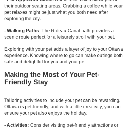
their outdoor seating areas. Grabbing a coffee while your
pet relaxes might be just what you both need after
exploring the city.
- Walking Paths:
The Rideau Canal path provides a
scenic route perfect for a leisurely stroll with your pet.
Exploring with your pet adds a layer of joy to your Ottawa
experience. Knowing where to go can make outings both
safe and delightful for you and your pet.
Making the Most of Your Pet-
Friendly Stay
Tailoring activities to include your pet can be rewarding.
Ottawa is pet-friendly, and with a little creativity, you can
ensure your pet also enjoys the holiday.
- Activities:
Consider visiting pet-friendly attractions or