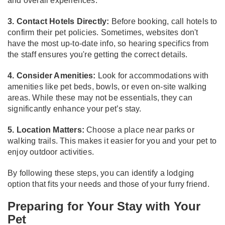
and overall experiences.
3. Contact Hotels Directly:
Before booking, call hotels to
confirm their pet policies. Sometimes, websites don't
have the most up-to-date info, so hearing specifics from
the staff ensures you're getting the correct details.
4. Consider Amenities:
Look for accommodations with
amenities like pet beds, bowls, or even on-site walking
areas. While these may not be essentials, they can
significantly enhance your pet’s stay.
5. Location Matters:
Choose a place near parks or
walking trails. This makes it easier for you and your pet to
enjoy outdoor activities.
By following these steps, you can identify a lodging
option that fits your needs and those of your furry friend.
Preparing for Your Stay with Your
Pet