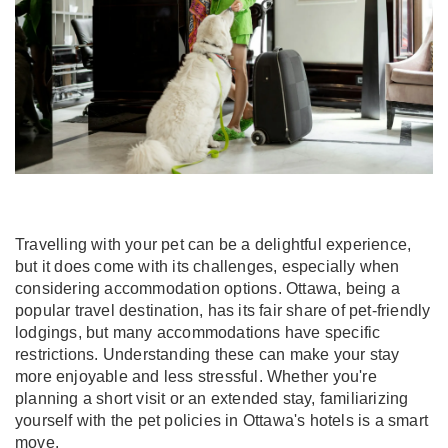
Travelling with your pet can be a delightful experience,
but it does come with its challenges, especially when
considering accommodation options. Ottawa, being a
popular travel destination, has its fair share of pet-friendly
lodgings, but many accommodations have specific
restrictions. Understanding these can make your stay
more enjoyable and less stressful. Whether you're
planning a short visit or an extended stay, familiarizing
yourself with the pet policies in Ottawa's hotels is a smart
move.