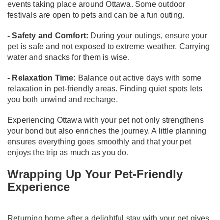
events taking place around Ottawa. Some outdoor
festivals are open to pets and can be a fun outing.
- Safety and Comfort:
During your outings, ensure your
pet is safe and not exposed to extreme weather. Carrying
water and snacks for them is wise.
- Relaxation Time:
Balance out active days with some
relaxation in pet-friendly areas. Finding quiet spots lets
you both unwind and recharge.
Experiencing Ottawa with your pet not only strengthens
your bond but also enriches the journey. A little planning
ensures everything goes smoothly and that your pet
enjoys the trip as much as you do.
Wrapping Up Your Pet-Friendly
Experience
Returning home after a delightful stay with your pet gives