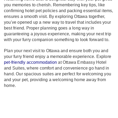
you memories to cherish. Remembering key tips, like
confirming hotel pet policies and packing essential items,
ensures a smooth visit. By exploring Ottawa together,
you've opened up a new way to travel that includes your
best friend. Proper planning goes a long way in
guaranteeing a joyous experience, making your next trip
with your furry companion something to look forward to.
Plan your next visit to Ottawa and ensure both you and
your furry friend enjoy a memorable experience. Explore
pet-friendly accommodation
at Ottawa Embassy Hotel
and Suites, where comfort and convenience go hand in
hand. Our spacious suites are perfect for welcoming you
and your pet, providing a welcoming home away from
home.