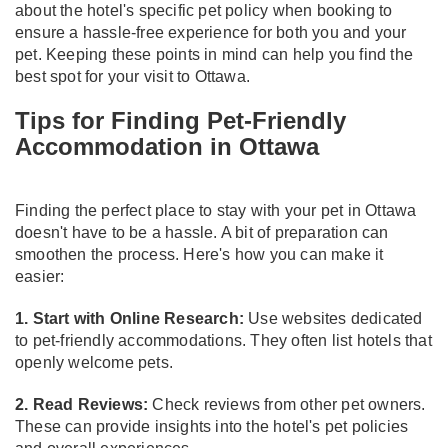
about the hotel's specific pet policy when booking to
ensure a hassle-free experience for both you and your
pet. Keeping these points in mind can help you find the
best spot for your visit to Ottawa.
Tips for Finding Pet-Friendly
Accommodation in Ottawa
Finding the perfect place to stay with your pet in Ottawa
doesn't have to be a hassle. A bit of preparation can
smoothen the process. Here's how you can make it
easier:
1. Start with Online Research:
Use websites dedicated
to pet-friendly accommodations. They often list hotels that
openly welcome pets.
2. Read Reviews:
Check reviews from other pet owners.
These can provide insights into the hotel's pet policies