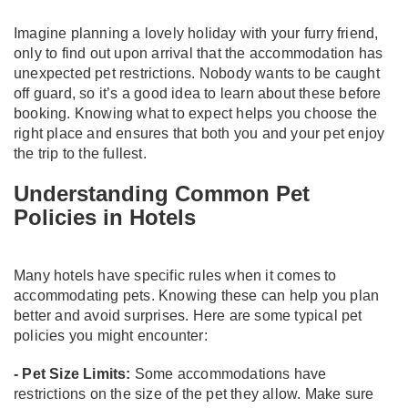
Imagine planning a lovely holiday with your furry friend,
only to find out upon arrival that the accommodation has
unexpected pet restrictions. Nobody wants to be caught
off guard, so it’s a good idea to learn about these before
booking. Knowing what to expect helps you choose the
right place and ensures that both you and your pet enjoy
the trip to the fullest.
Understanding Common Pet
Policies in Hotels
Many hotels have specific rules when it comes to
accommodating pets. Knowing these can help you plan
better and avoid surprises. Here are some typical pet
policies you might encounter:
- Pet Size Limits:
Some accommodations have
restrictions on the size of the pet they allow. Make sure