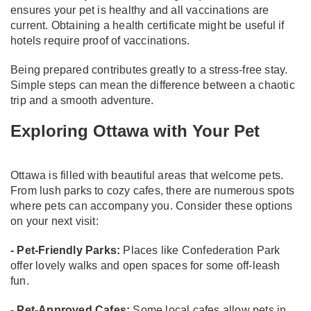
ensures your pet is healthy and all vaccinations are
current. Obtaining a health certificate might be useful if
hotels require proof of vaccinations.
Being prepared contributes greatly to a stress-free stay.
Simple steps can mean the difference between a chaotic
trip and a smooth adventure.
Exploring Ottawa with Your Pet
Ottawa is filled with beautiful areas that welcome pets.
From lush parks to cozy cafes, there are numerous spots
where pets can accompany you. Consider these options
on your next visit:
- Pet-Friendly Parks:
Places like Confederation Park
offer lovely walks and open spaces for some off-leash
fun.
- Pet-Approved Cafes:
Some local cafes allow pets in