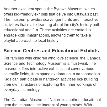
Another excellent spot is the Bytown Museum, which
offers kid-friendly exhibits that delve into Ottawa's past.
The museum provides scavenger hunts and interactive
activities that make learning about the city’s history both
educational and fun. These activities are crafted to
engage kids' imaginations, allowing them to take a
playful approach to local history.
Science Centres and Educational Exhibits
For families with children who love science, the Canada
Science and Technology Museum is a must-visit. The
museum offers interactive exhibits that cover various
scientific fields, from space exploration to transportation.
Kids can participate in hands-on activities like building
their own structures or exploring the inner workings of
everyday technology.
The Canadian Museum of Nature is another educational
gem that captures the interest of young minds. With