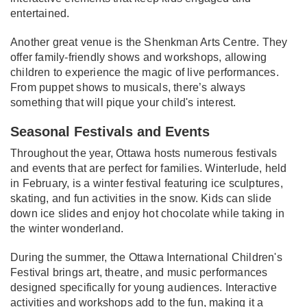
entertained.
Another great venue is the Shenkman Arts Centre. They
offer family-friendly shows and workshops, allowing
children to experience the magic of live performances.
From puppet shows to musicals, there’s always
something that will pique your child's interest.
Seasonal Festivals and Events
Throughout the year, Ottawa hosts numerous festivals
and events that are perfect for families. Winterlude, held
in February, is a winter festival featuring ice sculptures,
skating, and fun activities in the snow. Kids can slide
down ice slides and enjoy hot chocolate while taking in
the winter wonderland.
During the summer, the Ottawa International Children's
Festival brings art, theatre, and music performances
designed specifically for young audiences. Interactive
activities and workshops add to the fun, making it a