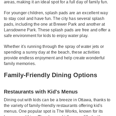
areas, making it an ideal spot for a full day of family fun.
For younger children, splash pads are an excellent way
to stay cool and have fun. The city has several splash
pads, including the one at Brewer Park and another at
Lansdowne Park. These splash pads are free and offer a
safe environment for kids to enjoy water play.
Whether it's running through the spray of water jets or
spending a sunny day at the beach, these activities
provide endless enjoyment and help create wonderful
family memories.
Family-Friendly Dining Options
Restaurants with Kid's Menus
Dining out with kids can be a breeze in Ottawa, thanks to
the variety of family-friendly restaurants offering kid's
menus. One popular spot is The Works, known for its