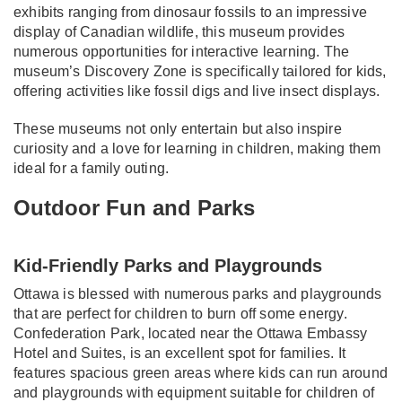
exhibits ranging from dinosaur fossils to an impressive
display of Canadian wildlife, this museum provides
numerous opportunities for interactive learning. The
museum’s Discovery Zone is specifically tailored for kids,
offering activities like fossil digs and live insect displays.
These museums not only entertain but also inspire
curiosity and a love for learning in children, making them
ideal for a family outing.
Outdoor Fun and Parks
Kid-Friendly Parks and Playgrounds
Ottawa is blessed with numerous parks and playgrounds
that are perfect for children to burn off some energy.
Confederation Park, located near the Ottawa Embassy
Hotel and Suites, is an excellent spot for families. It
features spacious green areas where kids can run around
and playgrounds with equipment suitable for children of