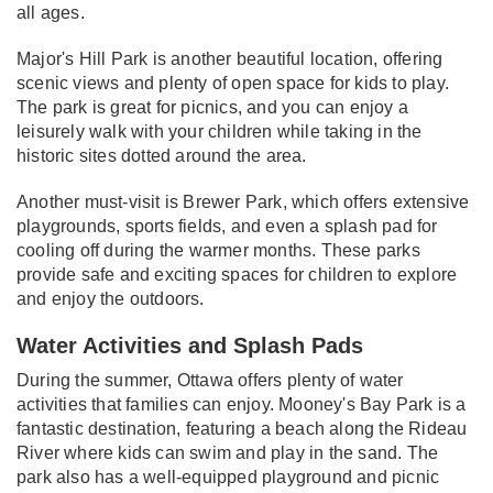
all ages.
Major's Hill Park is another beautiful location, offering
scenic views and plenty of open space for kids to play.
The park is great for picnics, and you can enjoy a
leisurely walk with your children while taking in the
historic sites dotted around the area.
Another must-visit is Brewer Park, which offers extensive
playgrounds, sports fields, and even a splash pad for
cooling off during the warmer months. These parks
provide safe and exciting spaces for children to explore
and enjoy the outdoors.
Water Activities and Splash Pads
During the summer, Ottawa offers plenty of water
activities that families can enjoy. Mooney's Bay Park is a
fantastic destination, featuring a beach along the Rideau
River where kids can swim and play in the sand. The
park also has a well-equipped playground and picnic