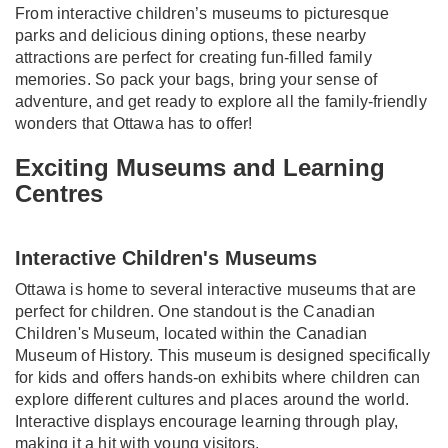
From interactive children’s museums to picturesque
parks and delicious dining options, these nearby
attractions are perfect for creating fun-filled family
memories. So pack your bags, bring your sense of
adventure, and get ready to explore all the family-friendly
wonders that Ottawa has to offer!
Exciting Museums and Learning
Centres
Interactive Children's Museums
Ottawa is home to several interactive museums that are
perfect for children. One standout is the Canadian
Children's Museum, located within the Canadian
Museum of History. This museum is designed specifically
for kids and offers hands-on exhibits where children can
explore different cultures and places around the world.
Interactive displays encourage learning through play,
making it a hit with young visitors.