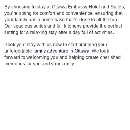
By choosing to stay at Ottawa Embassy Hotel and Suites,
you’re opting for comfort and convenience, ensuring that
your family has a home base that’s close to all the fun.
Our spacious suites and full kitchens provide the perfect
setting for a relaxing stay after a day full of activities.
Book your stay with us now to start planning your
unforgettable
family adventure in Ottawa
. We look
forward to welcoming you and helping create cherished
memories for you and your family.