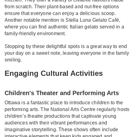
from scratch. Their plant-based and nut-free options
ensure that everyone can enjoy a delicious scoop.
Another notable mention is Stella Luna Gelato Café,
where you can find authentic Italian gelato served in a
family-friendly environment.
Stopping by these delightful spots is a great way to end
your day on a sweet note, leaving everyone in the family
smiling.
Engaging Cultural Activities
Children's Theater and Performing Arts
Ottawa is a fantastic place to introduce children to the
performing arts. The National Arts Centre regularly hosts
children’s theatre productions that captivate young
audiences with their vibrant performances and
imaginative storytelling. These shows often include
interactive elements that keep kids engaged and