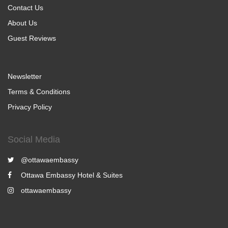
Contact Us
About Us
Guest Reviews
Newsletter
Terms & Conditions
Privacy Policy
Social Media
@ottawaembassy
Ottawa Embassy Hotel & Suites
ottawaembassy