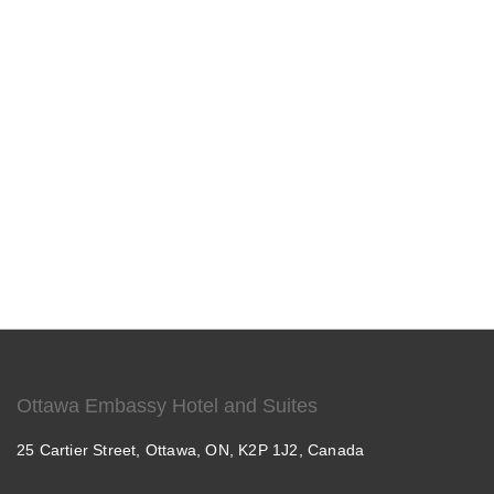
Ottawa Embassy Hotel and Suites
25 Cartier Street, Ottawa, ON, K2P 1J2, Canada