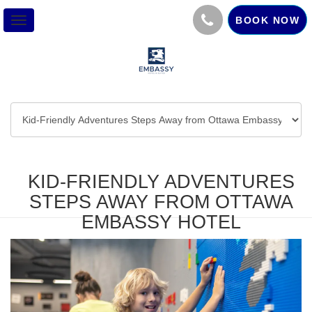
BOOK NOW
Toggle
navigation
KID-FRIENDLY ADVENTURES
STEPS AWAY FROM OTTAWA
EMBASSY HOTEL