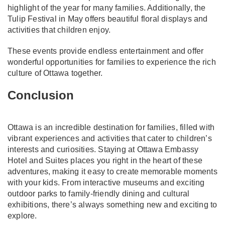
highlight of the year for many families. Additionally, the
Tulip Festival in May offers beautiful floral displays and
activities that children enjoy.
These events provide endless entertainment and offer
wonderful opportunities for families to experience the rich
culture of Ottawa together.
Conclusion
Ottawa is an incredible destination for families, filled with
vibrant experiences and activities that cater to children’s
interests and curiosities. Staying at Ottawa Embassy
Hotel and Suites places you right in the heart of these
adventures, making it easy to create memorable moments
with your kids. From interactive museums and exciting
outdoor parks to family-friendly dining and cultural
exhibitions, there’s always something new and exciting to
explore.