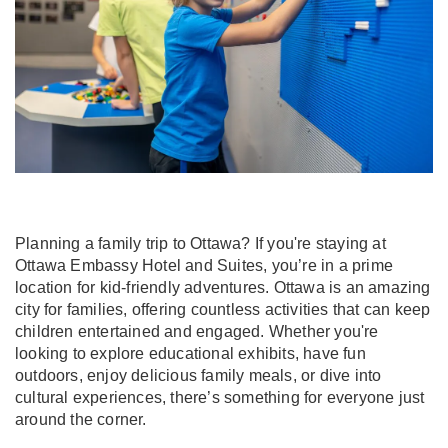
Planning a family trip to Ottawa? If you're staying at
Ottawa Embassy Hotel and Suites, you’re in a prime
location for kid-friendly adventures. Ottawa is an amazing
city for families, offering countless activities that can keep
children entertained and engaged. Whether you're
looking to explore educational exhibits, have fun
outdoors, enjoy delicious family meals, or dive into
cultural experiences, there’s something for everyone just
around the corner.