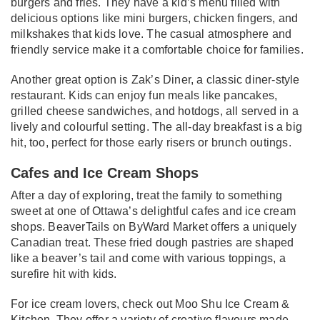
burgers and fries. They have a kid’s menu filled with
delicious options like mini burgers, chicken fingers, and
milkshakes that kids love. The casual atmosphere and
friendly service make it a comfortable choice for families.
Another great option is Zak’s Diner, a classic diner-style
restaurant. Kids can enjoy fun meals like pancakes,
grilled cheese sandwiches, and hotdogs, all served in a
lively and colourful setting. The all-day breakfast is a big
hit, too, perfect for those early risers or brunch outings.
Cafes and Ice Cream Shops
After a day of exploring, treat the family to something
sweet at one of Ottawa’s delightful cafes and ice cream
shops. BeaverTails on ByWard Market offers a uniquely
Canadian treat. These fried dough pastries are shaped
like a beaver’s tail and come with various toppings, a
surefire hit with kids.
For ice cream lovers, check out Moo Shu Ice Cream &
Kitchen. They offer a variety of creative flavours made