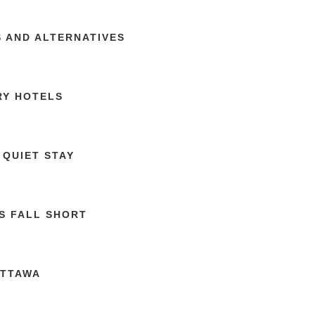
S AND ALTERNATIVES
RY HOTELS
 QUIET STAY
S FALL SHORT
OTTAWA