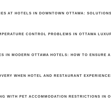
TIES AT HOTELS IN DOWNTOWN OTTAWA: SOLUTION
MPERATURE CONTROL PROBLEMS IN OTTAWA LUXU
ES IN MODERN OTTAWA HOTELS: HOW TO ENSURE A
OVERY WHEN HOTEL AND RESTAURANT EXPERIENCE
NG WITH PET ACCOMMODATION RESTRICTIONS IN 