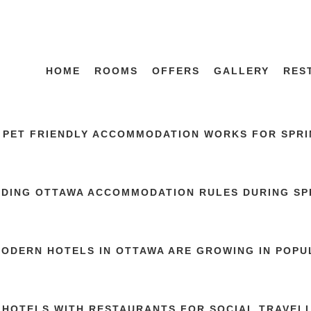
HOME
ROOMS
OFFERS
GALLERY
RES
 PET FRIENDLY ACCOMMODATION WORKS FOR SPRIN
DING OTTAWA ACCOMMODATION RULES DURING SP
ODERN HOTELS IN OTTAWA ARE GROWING IN POPU
 HOTELS WITH RESTAURANTS FOR SOCIAL TRAVEL