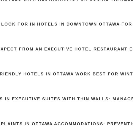
 LOOK FOR IN HOTELS IN DOWNTOWN OTTAWA FOR 
EXPECT FROM AN EXECUTIVE HOTEL RESTAURANT 
RIENDLY HOTELS IN OTTAWA WORK BEST FOR WIN
S IN EXECUTIVE SUITES WITH THIN WALLS: MANA
MPLAINTS IN OTTAWA ACCOMMODATIONS: PREVENTI