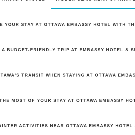
E YOUR STAY AT OTTAWA EMBASSY HOTEL WITH TH
 A BUDGET-FRIENDLY TRIP AT EMBASSY HOTEL & S
TTAWA'S TRANSIT WHEN STAYING AT OTTAWA EMBA
THE MOST OF YOUR STAY AT OTTAWA EMBASSY HOT
WINTER ACTIVITIES NEAR OTTAWA EMBASSY HOTEL 