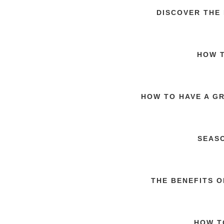
DISCOVER THE
HOW T
HOW TO HAVE A G
SEAS
THE BENEFITS 
HOW T