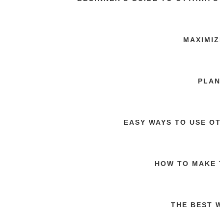
MAXIMIZ
PLAN
EASY WAYS TO USE O
HOW TO MAKE 
THE BEST 