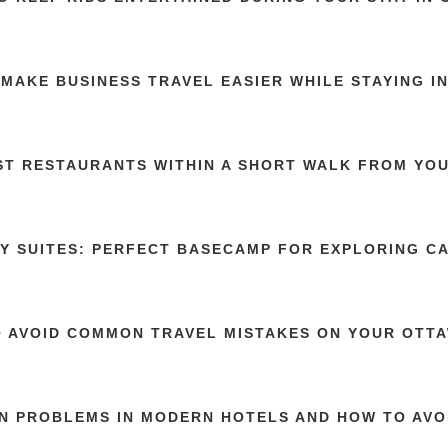
MAKE BUSINESS TRAVEL EASIER WHILE STAYING I
ST RESTAURANTS WITHIN A SHORT WALK FROM YOU
Y SUITES: PERFECT BASECAMP FOR EXPLORING C
 AVOID COMMON TRAVEL MISTAKES ON YOUR OTTA
 PROBLEMS IN MODERN HOTELS AND HOW TO AVO