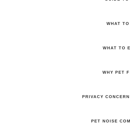
WHAT TO
WHAT TO 
WHY PET F
PRIVACY CONCERN
PET NOISE CO