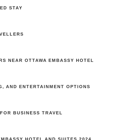
ED STAY
AVELLERS
RS NEAR OTTAWA EMBASSY HOTEL
G, AND ENTERTAINMENT OPTIONS
FOR BUSINESS TRAVEL
MBASSY HOTEL AND SUITES 2024