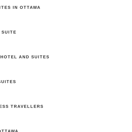
ITES IN OTTAWA
 SUITE
 HOTEL AND SUITES
SUITES
NESS TRAVELLERS
 OTTAWA