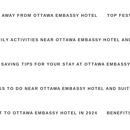
S AWAY FROM OTTAWA EMBASSY HOTEL
TOP FES
ILY ACTIVITIES NEAR OTTAWA EMBASSY HOTEL AN
SAVING TIPS FOR YOUR STAY AT OTTAWA EMBASS
GS TO DO NEAR OTTAWA EMBASSY HOTEL AND SUITE
T TO OTTAWA EMBASSY HOTEL IN 2024
BENEFIT